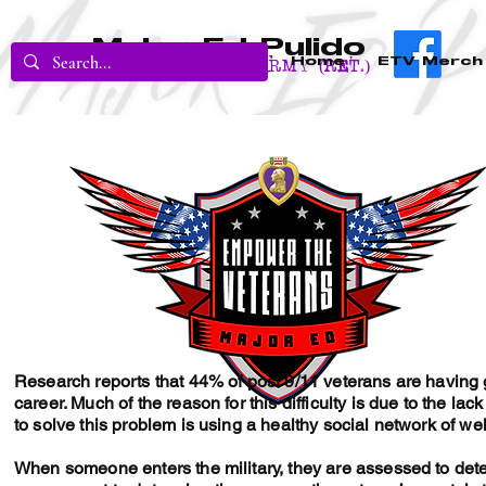
Major Ed Pulido
Home
ETV Merch
U.S. Army (RET.)
Research reports that 44% of post 9/11 veterans are having great
career. Much of the reason for this difficulty is due to the lac
to solve this problem is using a healthy social network of we
When someone enters the military, they are assessed to deter