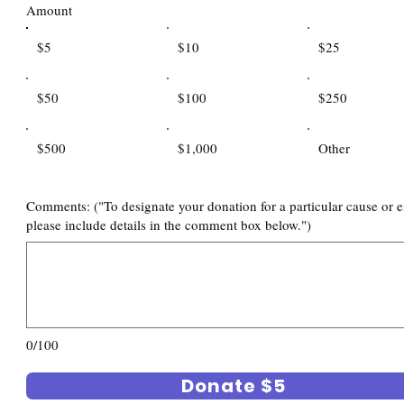
Amount
$5
$10
$25
$50
$100
$250
$500
$1,000
Other
Comments: ("To designate your donation for a particular cause or ef
please include details in the comment box below.")
0/100
Donate $5