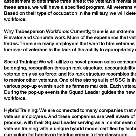
assessment to determine three areas: the veteran’s mental st
these areas, we will have a specified program. All veterans w
Based on their type of occupation in the military, we will det
workforce.
Why Tradesperson Workforce: Currently, there is an extreme 
Elevator and Concrete work. Much of the experience that vete
trades. There are many employers that want to hire veterans
turnover of veterans is the lack of the ability to appropriately 
Social Training: We will utilize a novel proven sales compan
belonging, recognition through rank structure, accountabilit
veteran only sales force; and it’s rank structure resembles the
to mentor other veterans. One of the strong suits of SSC is the
various pop-up events such as farmers markets. Each vetera
During the pop-up events the Squad Leader guides the new 
workforce.
Hybrid Training: We are connected to many companies that wan
veteran employees. And these companies are well aware of our
process, with their Squad Leader serving as a mentor even on
veteran training with a unique hybrid model certified by tec
curriculum for hands-on training versus in-the-classroom.