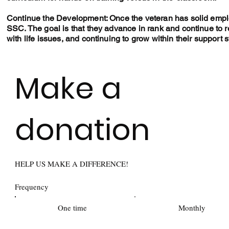
Continue the Development: Once the veteran has solid emplo
SSC. The goal is that they advance in rank and continue to
with life issues, and continuing to grow within their support 
Make a
donation
HELP US MAKE A DIFFERENCE!
Frequency
One time
Monthly