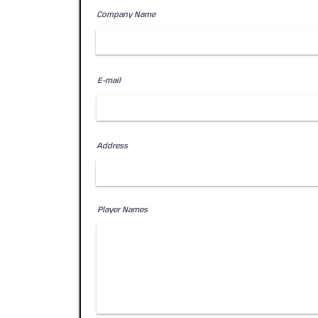
Company Name
E-mail
Address
Player Names