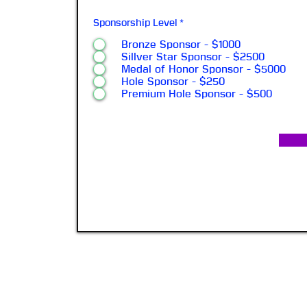
Sponsorship Level
*
Bronze Sponsor - $1000
Sillver Star Sponsor - $2500
Medal of Honor Sponsor - $5000
Hole Sponsor - $250
Premium Hole Sponsor - $500