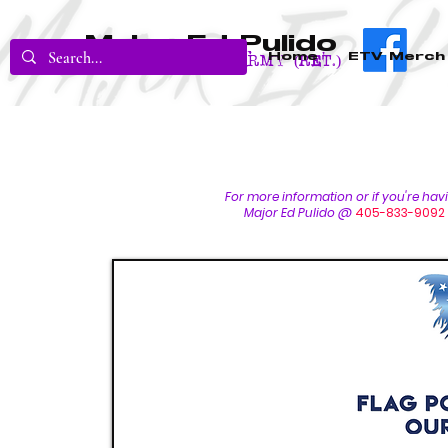
Major Ed Pulido
Home
ETV Merch
U.S. Army (RET.)
For more inform
ation or if you're ha
Major Ed Pulido @
405-833-9092