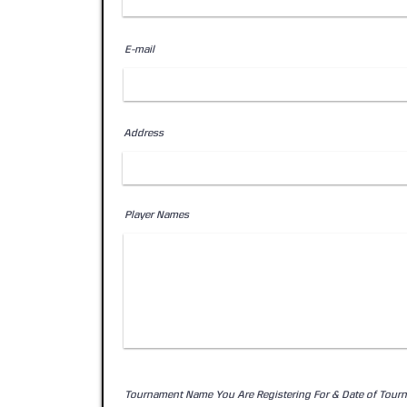
E-mail
Address
Player Names
Tournament Name You Are Registering For & Date of Tour