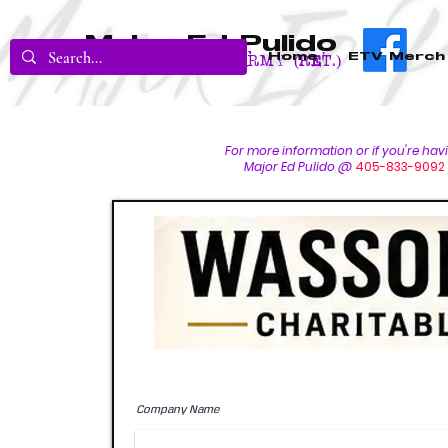
Major Ed Pulido
Home
ETV Merch
U.S. Army (RET.)
For more inform
ation or if you're ha
Major Ed Pulido @
405-833-9092
Company Name