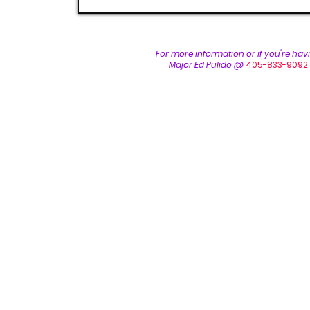
For more inform
ation or if you're ha
Major Ed Pulido @
405-833-9092