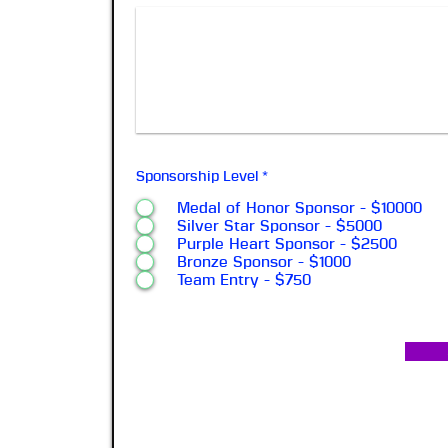
Sponsorship Level
*
Medal of Honor Sponsor - $10000
Silver Star Sponsor - $5000
Purple Heart Sponsor - $2500
Bronze Sponsor - $1000
Team Entry - $750