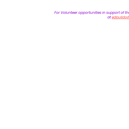
For Volunteer opportunities in support of t
at
edpulido