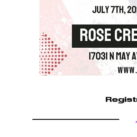
Regist