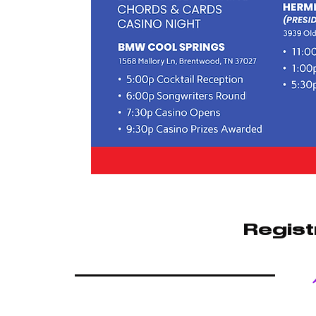
Regist