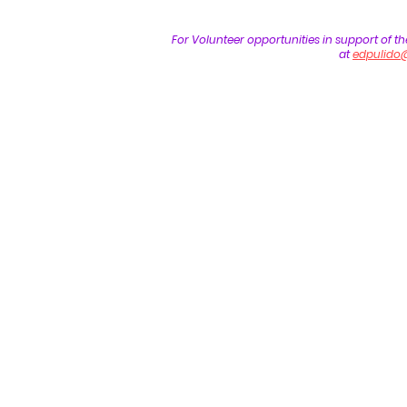
For Volunteer opportunities in support of t
at
edpulido