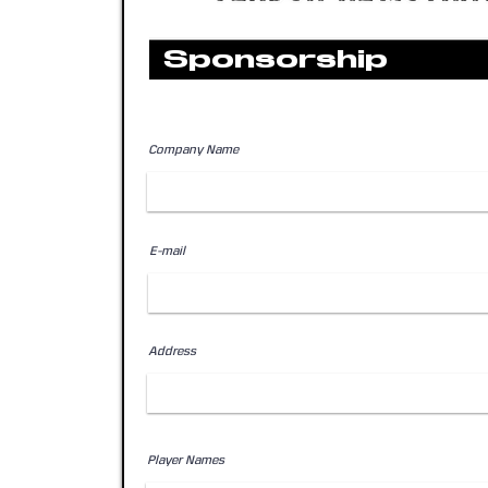
Sponsorship
Company Name
E-mail
Address
Player Names