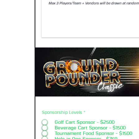
Sponsorship Levels
*
Golf Cart Sponsor - $2500
Beverage Cart Sponsor - $1500
Tournament Food Sponsor - $1500