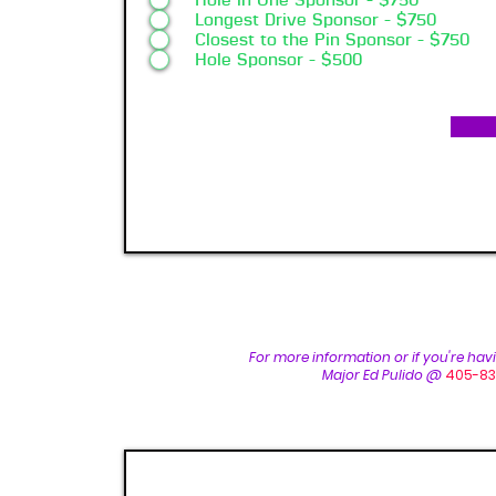
Hole in One Sponsor - $750
Longest Drive Sponsor - $750
Closest to the Pin Sponsor - $750
Hole Sponsor - $500
For more inform
ation or if you're ha
Major Ed Pulido @
405-83