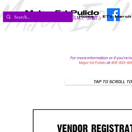
Major Ed Pulido
Home
ETV Merch
U.S. Army (RET.)
For more information or if you're h
Major Ed Pulido
at
405-833-90
TAP TO SCROLL TO