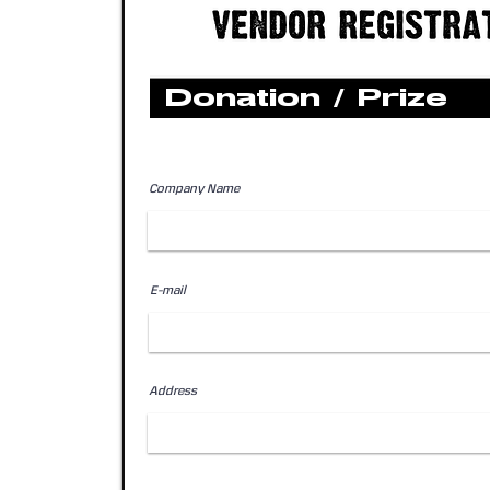
Donation / Prize
Company Name
E-mail
Address