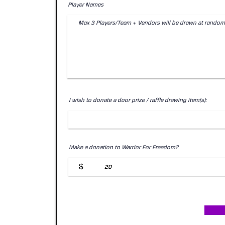
Player Names
I wish to donate a door prize / raffle drawing item(s):
Make a donation to Warrior For Freedom?
$